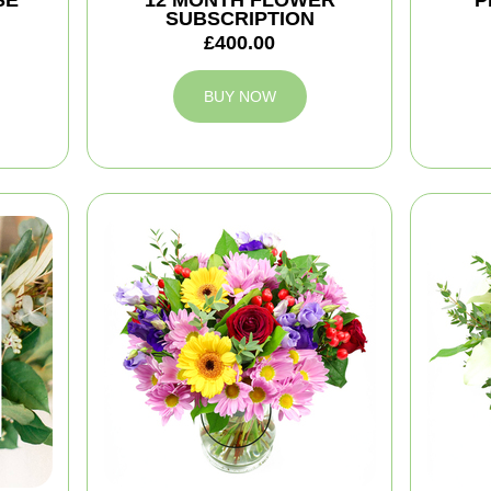
SE
12 MONTH FLOWER
P
SUBSCRIPTION
£400.00
BUY NOW