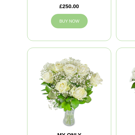
£250.00
BUY NOW