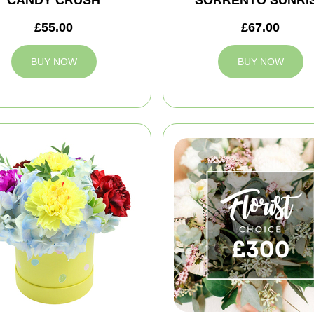
CANDY CRUSH
SORRENTO SUNRI
£55.00
£67.00
BUY NOW
BUY NOW