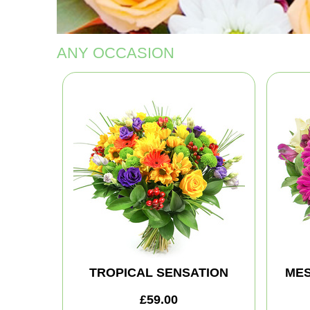
ANY OCCASION
TROPICAL SENSATION
MES
£59.00