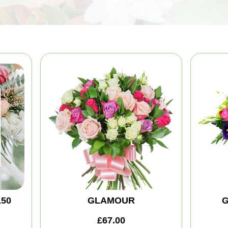
150
GLAMOUR
G
£67.00