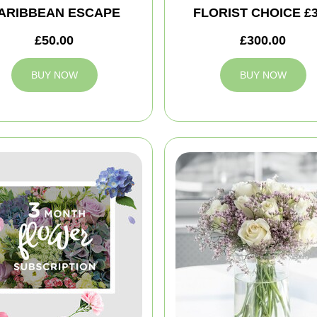
ARIBBEAN ESCAPE
FLORIST CHOICE £
£50.00
£300.00
BUY NOW
BUY NOW