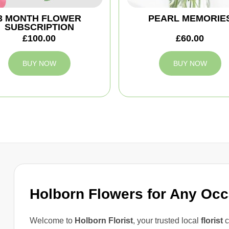
3 MONTH FLOWER
PEARL MEMORIE
SUBSCRIPTION
£100.00
£60.00
BUY NOW
BUY NOW
Holborn Flowers for Any Oc
Welcome to
Holborn Florist
, your trusted local
florist
c