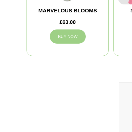
MARVELOUS BLOOMS
£63.00
BUY NOW