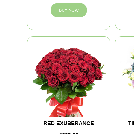
BUY NOW
RED EXUBERANCE
T