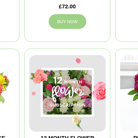
£72.00
BUY NOW