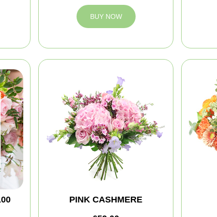
BUY NOW
100
PINK CASHMERE