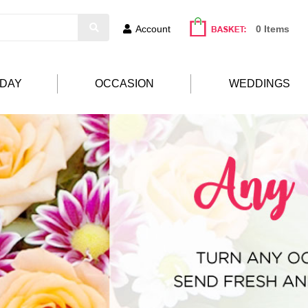
Account
0 Items
HDAY
OCCASION
WEDDINGS