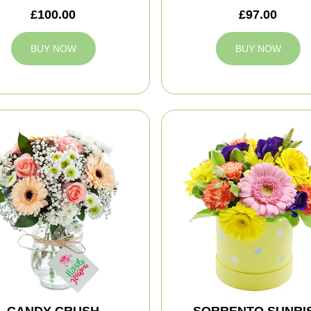
£100.00
£97.00
BUY NOW
BUY NOW