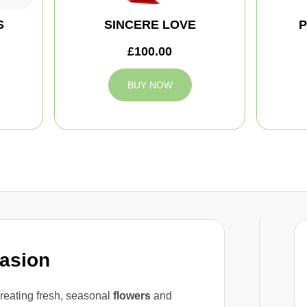
S
SINCERE LOVE
P
£100.00
BUY NOW
casion
reating fresh, seasonal
flowers
and