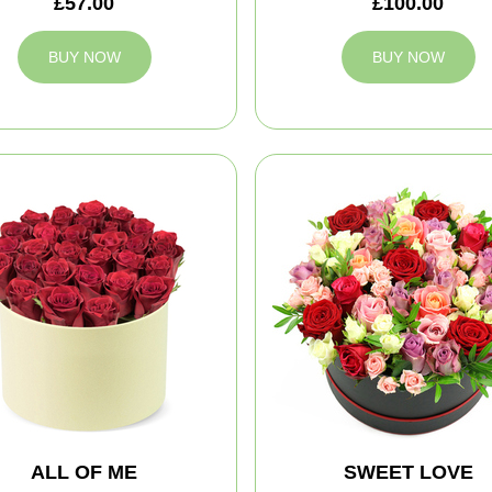
£57.00
£100.00
BUY NOW
BUY NOW
ALL OF ME
SWEET LOVE