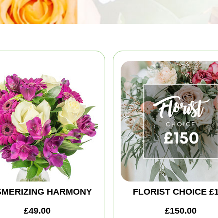
MERIZING HARMONY
FLORIST CHOICE £
£49.00
£150.00