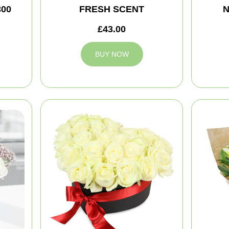
300
FRESH SCENT
N
£43.00
BUY NOW