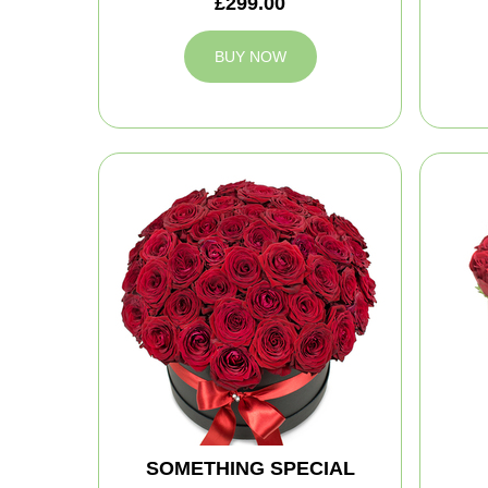
£299.00
BUY NOW
SOMETHING SPECIAL