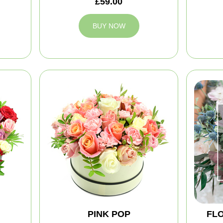
£59.00
BUY NOW
PINK POP
FLO