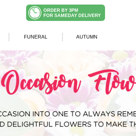
ORDER BY 3PM
FOR SAMEDAY DELIVERY
FUNERAL
AUTUMN