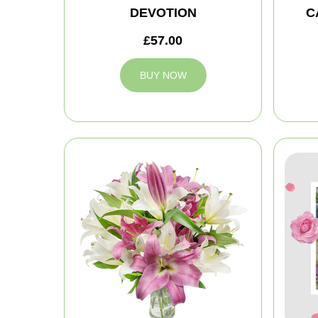
DEVOTION
C
£57.00
BUY NOW