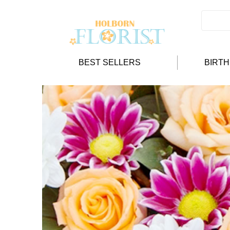
BEST SELLERS
BIRT