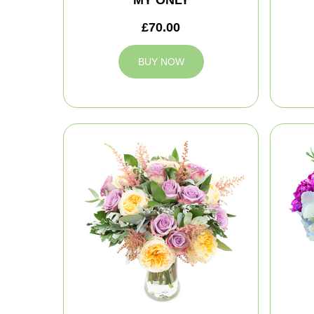
MY ONLY
£70.00
BUY NOW