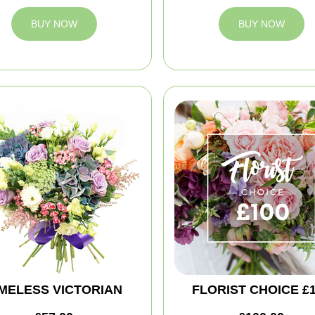
BUY NOW
BUY NOW
IMELESS VICTORIAN
FLORIST CHOICE £