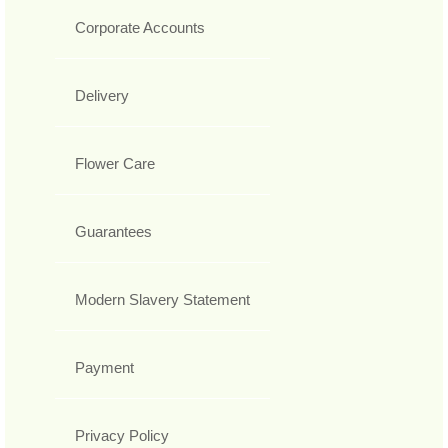
Corporate Accounts
Delivery
Flower Care
Guarantees
Modern Slavery Statement
Payment
Privacy Policy