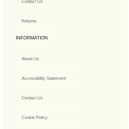
Contact Us
Returns
INFORMATION
About Us
Accessibility Statement
Contact Us
Cookie Policy