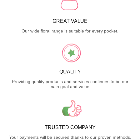
GREAT VALUE
Our wide floral range is suitable for every pocket.
QUALITY
Providing quality products and services continues to be our
main goal and value.
TRUSTED COMPANY
Your payments will be secured thanks to our proven methods.