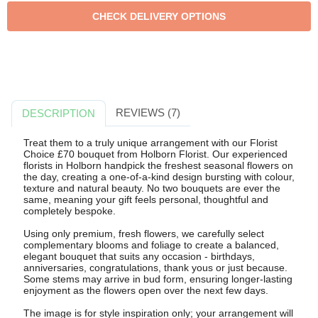
REVIEWS (7)
DESCRIPTION
Treat them to a truly unique arrangement with our Florist
Choice £70 bouquet from Holborn Florist. Our experienced
florists in Holborn handpick the freshest seasonal flowers on
the day, creating a one-of-a-kind design bursting with colour,
texture and natural beauty. No two bouquets are ever the
same, meaning your gift feels personal, thoughtful and
completely bespoke.
Using only premium, fresh flowers, we carefully select
complementary blooms and foliage to create a balanced,
elegant bouquet that suits any occasion - birthdays,
anniversaries, congratulations, thank yous or just because.
Some stems may arrive in bud form, ensuring longer-lasting
enjoyment as the flowers open over the next few days.
The image is for style inspiration only; your arrangement will