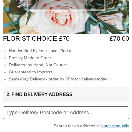
FLORIST CHOICE £70
£70.00
Handcrafted by Your Local Florist
Freshly Made to Order
Delivered by Hand, Not Courier
Guaranteed to Impress
Same-Day Delivery - order by 3PM for delivery today
2. FIND DELIVERY ADDRESS
Search for an address or
enter manually