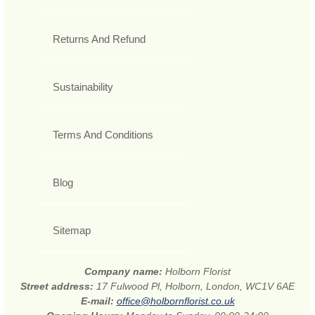
Returns And Refund
Sustainability
Terms And Conditions
Blog
Sitemap
Company name:
Holborn Florist
Street address:
17 Fulwood Pl, Holborn, London, WC1V 6AE
E-mail:
office@holbornflorist.co.uk