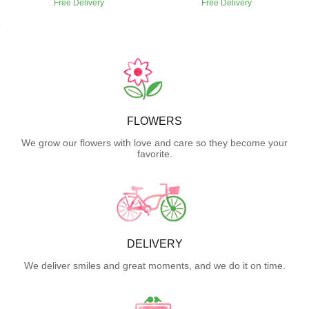
Free Delivery
Free Delivery
FLOWERS
We grow our flowers with love and care so they become your
favorite.
DELIVERY
We deliver smiles and great moments, and we do it on time.