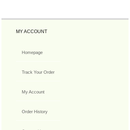
MY ACCOUNT
Homepage
Track Your Order
My Account
Order History