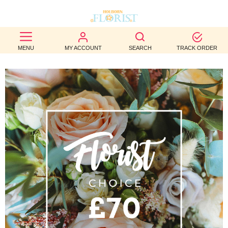
BEST
MENU
MY ACCOUNT
SEARCH
TRACK ORDER
SELLERS
BIRTHDAY
OCCASION
WEDDINGS
FUNERAL
AUTUMN
CONTACT
US