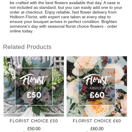
be crafted with the best flowers available that day. A vase is
not included as standard, but you can easily add one to your
order at checkout. Enjoy reliable, fast flower delivery from
Holborn Florist, with expert care taken at every step to
ensure your bouquet arrives in perfect condition. Brighten
someone's day with seasonal florist choice flowers - order
online today.
Related Products
FLORIST CHOICE £50
FLORIST CHOICE £60
£50.00
£60.00