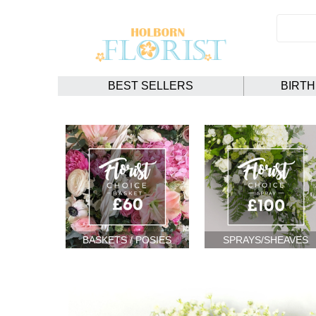
BEST SELLERS
BIRT
BASKETS / POSIES
SPRAYS/SHEAVES