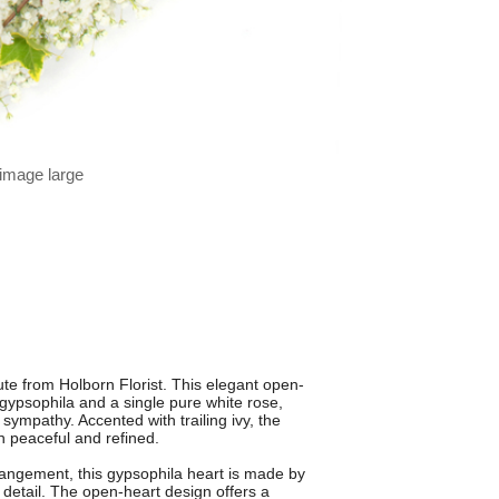
 image large
bute from Holborn Florist. This elegant open-
e gypsophila and a single pure white rose,
ympathy. Accented with trailing ivy, the
th peaceful and refined.
rrangement, this gypsophila heart is made by
o detail. The open-heart design offers a