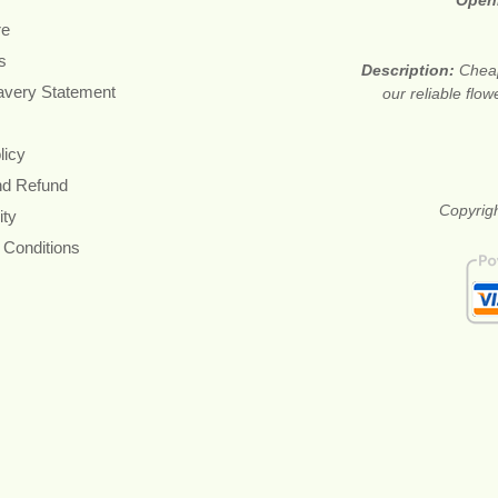
Open
re
s
Description:
Cheap
avery Statement
our reliable flow
licy
nd Refund
Copyrigh
ity
 Conditions