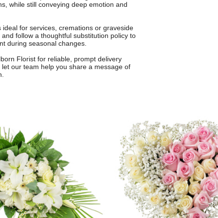
hs, while still conveying deep emotion and
is ideal for services, cremations or graveside
and follow a thoughtful substitution policy to
ent during seasonal changes.
born Florist for reliable, prompt delivery
let our team help you share a message of
h.