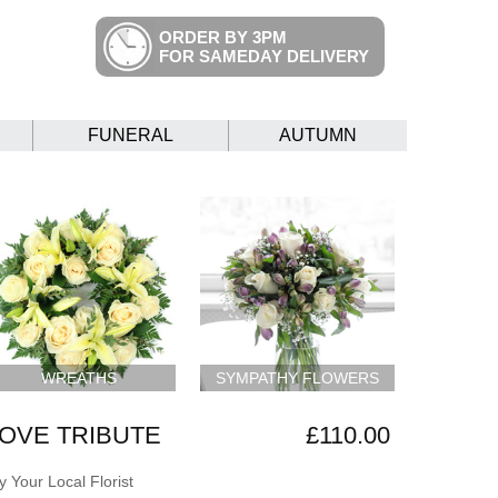
ORDER BY 3PM
FOR SAMEDAY DELIVERY
FUNERAL
AUTUMN
WREATHS
SYMPATHY FLOWERS
LOVE TRIBUTE
£110.00
 Your Local Florist