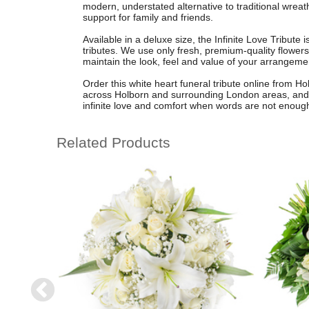
modern, understated alternative to traditional wreat
support for family and friends.
Available in a deluxe size, the Infinite Love Tribute 
tributes. We use only fresh, premium-quality flowers 
maintain the look, feel and value of your arrangem
Order this white heart funeral tribute online from Hol
across Holborn and surrounding London areas, and 
infinite love and comfort when words are not enoug
Related Products