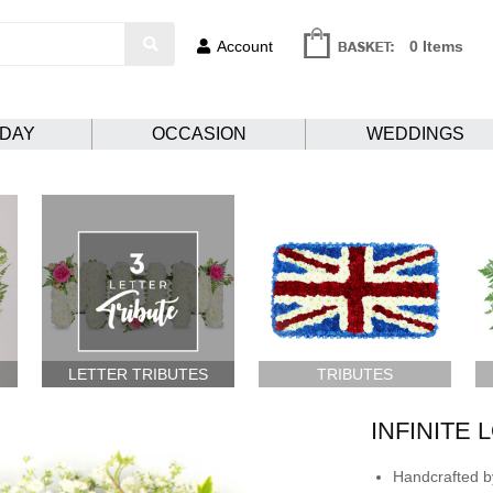
Account
0 Items
HDAY
OCCASION
WEDDINGS
LETTER TRIBUTES
TRIBUTES
INFINITE 
Handcrafted by