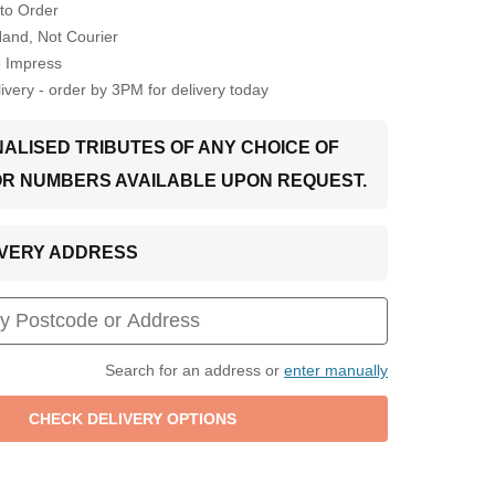
to Order
Hand, Not Courier
o Impress
very - order by 3PM for delivery today
ALISED TRIBUTES OF ANY CHOICE OF
OR NUMBERS AVAILABLE UPON REQUEST.
LIVERY ADDRESS
Search for an address or
enter manually