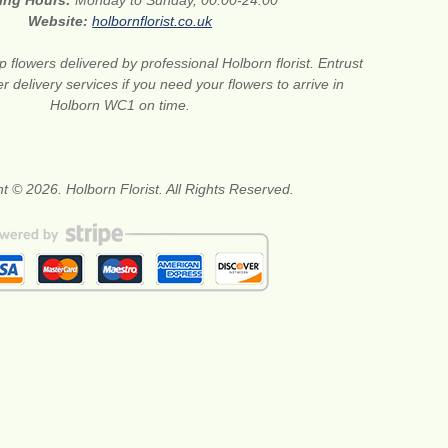
ing Hours:
Monday to Sunday, 00:00-24:00
Website:
holbornflorist.co.uk
 flowers delivered by professional Holborn florist. Entrust
er delivery services if you need your flowers to arrive in
Holborn WC1 on time.
t © 2026. Holborn Florist. All Rights Reserved.