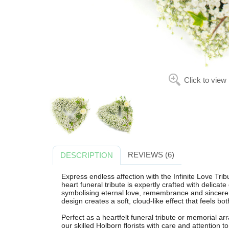
Click to view
REVIEWS (6)
DESCRIPTION
Express endless affection with the Infinite Love Tri
heart funeral tribute is expertly crafted with delicat
symbolising eternal love, remembrance and sincere s
design creates a soft, cloud-like effect that feels bo
Perfect as a heartfelt funeral tribute or memorial a
our skilled Holborn florists with care and attention t