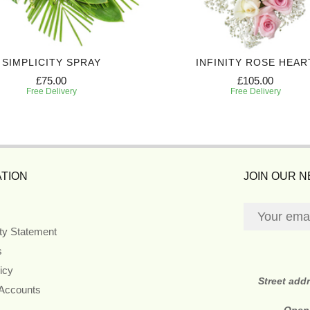
SIMPLICITY SPRAY
INFINITY ROSE HEAR
£75.00
£105.00
Free Delivery
Free Delivery
TION
JOIN OUR 
ity Statement
s
icy
Street add
 Accounts