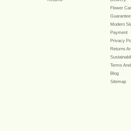
Flower Ca
Guarantee
Modern Sl
Payment
Privacy Po
Returns A
Sustainabil
Terms And
Blog
Sitemap