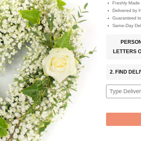
Freshly Made 
Delivered by 
Guaranteed t
Same-Day Deli
PERSON
LETTERS 
2. FIND DE