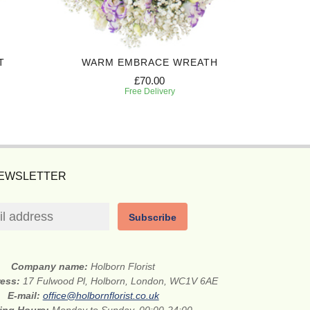
T
WARM EMBRACE WREATH
£70.00
Free Delivery
NEWSLETTER
Subscribe
Company name:
Holborn Florist
ress:
17 Fulwood Pl, Holborn, London, WC1V 6AE
E-mail:
office@holbornflorist.co.uk