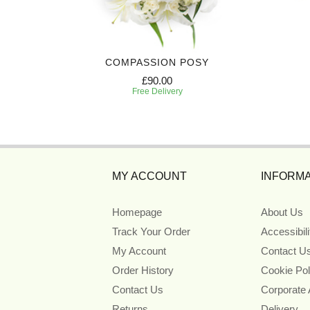
COMPASSION POSY
£90.00
Free Delivery
MY ACCOUNT
INFORMA
Homepage
About Us
Track Your Order
Accessibil
My Account
Contact U
Order History
Cookie Pol
Contact Us
Corporate
Returns
Delivery