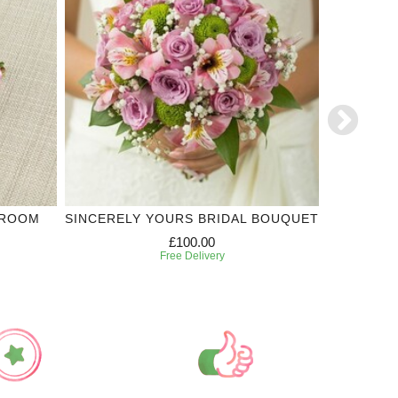
GROOM
SINCERELY YOURS BRIDAL BOUQUET
SINCER
£100.00
Free Delivery