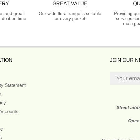
ERY
GREAT VALUE
QU
es and great
Our wide floral range is suitable
Providing qua
do it on time.
for every pocket.
services con
main goa
TION
JOIN OUR 
ity Statement
s
icy
Street add
 Accounts
Open
re
s