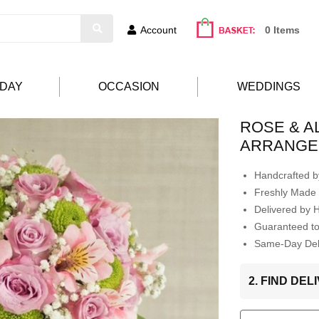
Account
0 Items
HDAY
OCCASION
WEDDINGS
ROSE & 
ARRANGE
Handcrafted by
Freshly Made 
Delivered by 
Guaranteed t
Same-Day Deli
2. FIND DE