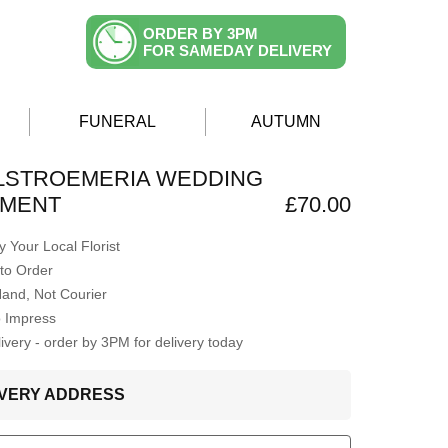
ORDER BY 3PM
FOR SAMEDAY DELIVERY
FUNERAL
AUTUMN
ALSTROEMERIA WEDDING
MENT
£70.00
 Your Local Florist
to Order
Hand, Not Courier
o Impress
very - order by 3PM for delivery today
LIVERY ADDRESS