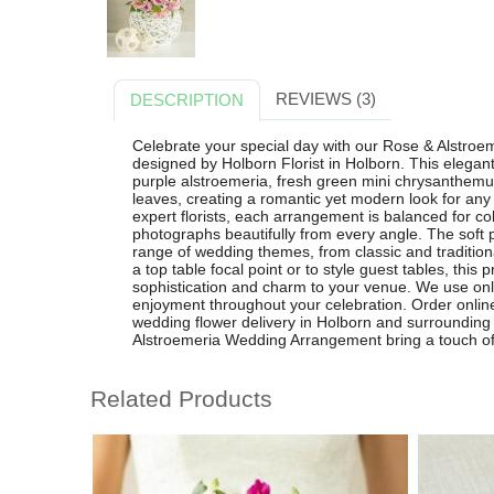
REVIEWS (3)
DESCRIPTION
Celebrate your special day with our Rose & Alstro
designed by Holborn Florist in Holborn. This elegant
purple alstroemeria, fresh green mini chrysanthemu
leaves, creating a romantic yet modern look for any
expert florists, each arrangement is balanced for col
photographs beautifully from every angle. The sof
range of wedding themes, from classic and tradition
a top table focal point or to style guest tables, this
sophistication and charm to your venue. We use only
enjoyment throughout your celebration. Order online 
wedding flower delivery in Holborn and surrounding
Alstroemeria Wedding Arrangement bring a touch of
Related Products