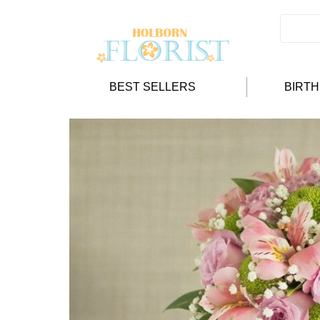
BEST SELLERS
BIRT