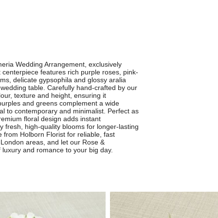
emeria Wedding Arrangement, exclusively
 centerpiece features rich purple roses, pink-
ms, delicate gypsophila and glossy aralia
 wedding table. Carefully hand-crafted by our
our, texture and height, ensuring it
t purples and greens complement a wide
al to contemporary and minimalist. Perfect as
 premium floral design adds instant
 fresh, high-quality blooms for longer-lasting
from Holborn Florist for reliable, fast
 London areas, and let our Rose &
 luxury and romance to your big day.