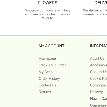
FLOWERS
DELIV
We grow our flowers with love
We deliver smil
and care so they become your
moments, and we 
favorite.
MY ACCOUNT
INFORMA
Homepage
About Us
Track Your Order
Accessibil
My Account
Contact U
Order History
Cookie Pol
Contact Us
Corporate
Returns
Delivery
Flower Ca
Guarantee