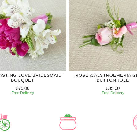
ASTING LOVE BRIDESMAID
ROSE & ALSTROEMERIA 
BOUQUET
BUTTONHOLE
£75.00
£99.00
Free Delivery
Free Delivery