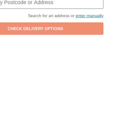
Search for an address or
enter manually