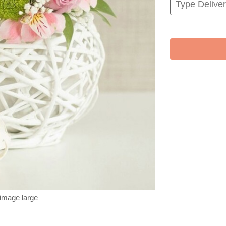
 image large