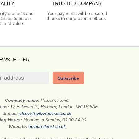
ALITY
TRUSTED COMPANY
lity products and
Your payments will be secured
tinues to be our
thanks to our proven methods.
l and value.
NEWSLETTER
Subscribe
Company name:
Holborn Florist
ress:
17 Fulwood Pl, Holborn, London, WC1V 6AE
E-mail:
office@holbornflorist.co.uk
ing Hours:
Monday to Sunday, 00:00-24:00
Website:
holbornflorist.co.uk