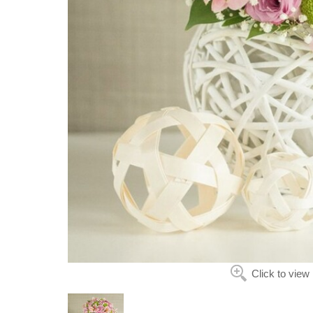
Click to view