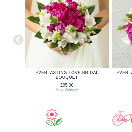
DDING
EVERLASTING LOVE BRIDAL
EVERL
BOUQUET
£95.00
Free Delivery