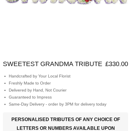
SWEETEST GRANDMA TRIBUTE
£330.00
Handcrafted by Your Local Florist
Freshly Made to Order
Delivered by Hand, Not Courier
Guaranteed to Impress
Same-Day Delivery - order by 3PM for delivery today
PERSONALISED TRIBUTES OF ANY CHOICE OF
LETTERS OR NUMBERS AVAILABLE UPON