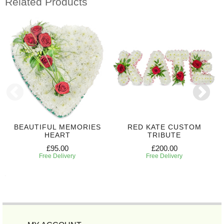
Related Products
BEAUTIFUL MEMORIES
RED KATE CUSTOM
HEART
TRIBUTE
£95.00
£200.00
Free Delivery
Free Delivery