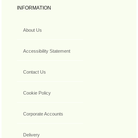
INFORMATION
About Us
Accessibility Statement
Contact Us
Cookie Policy
Corporate Accounts
Delivery