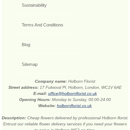
Sustainability
Terms And Conditions
Blog
Sitemap
Company name:
Holborn Florist
Street address:
17 Fulwood Pl, Holborn, London, WC1V 6AE
E-mail:
office@holbornflorist.co.uk
Opening Hours:
Monday to Sunday, 00:00-24:00
Website:
holbornflorist.co.uk
Description:
Cheap flowers delivered by professional Holborn florist.
Entrust our reliable flower delivery services if you need your flowers