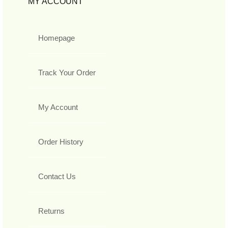
MY ACCOUNT
Homepage
Track Your Order
My Account
Order History
Contact Us
Returns