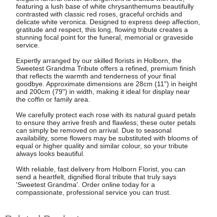
featuring a lush base of white chrysanthemums beautifully
contrasted with classic red roses, graceful orchids and
delicate white veronica. Designed to express deep affection,
gratitude and respect, this long, flowing tribute creates a
stunning focal point for the funeral, memorial or graveside
service.
Expertly arranged by our skilled florists in Holborn, the
Sweetest Grandma Tribute offers a refined, premium finish
that reflects the warmth and tenderness of your final
goodbye. Approximate dimensions are 28cm (11") in height
and 200cm (79") in width, making it ideal for display near
the coffin or family area.
We carefully protect each rose with its natural guard petals
to ensure they arrive fresh and flawless; these outer petals
can simply be removed on arrival. Due to seasonal
availability, some flowers may be substituted with blooms of
equal or higher quality and similar colour, so your tribute
always looks beautiful.
With reliable, fast delivery from Holborn Florist, you can
send a heartfelt, dignified floral tribute that truly says
'Sweetest Grandma'. Order online today for a
compassionate, professional service you can trust.