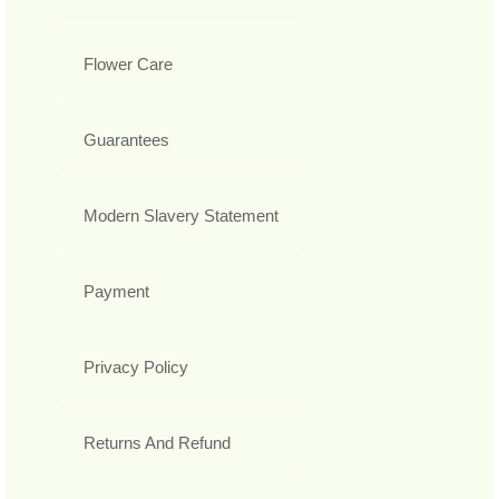
Flower Care
Guarantees
Modern Slavery Statement
Payment
Privacy Policy
Returns And Refund