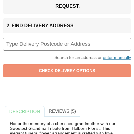
REQUEST.
2. FIND DELIVERY ADDRESS
Search for an address or
enter manually
REVIEWS (5)
DESCRIPTION
Honor the memory of a cherished grandmother with our
Sweetest Grandma Tribute from Holborn Florist. This
elegant funeral flower arrangement is crafted with love,