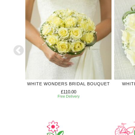
DING
WHITE WONDERS BRIDAL BOUQUET
WHIT
£110.00
Free Delivery