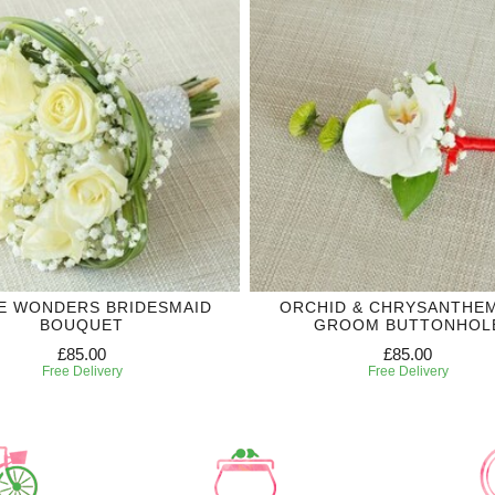
E WONDERS BRIDESMAID
ORCHID & CHRYSANTHE
BOUQUET
GROOM BUTTONHOL
£85.00
£85.00
Free Delivery
Free Delivery