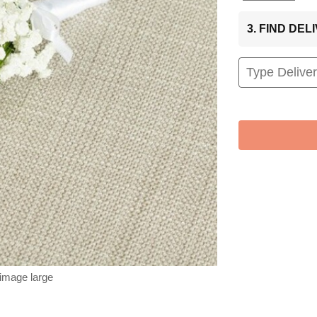
3. FIND DE
 image large