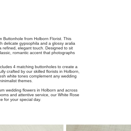
 Buttonhole from Holborn Florist. This
h delicate gypsophila and a glossy aralia
 a refined, elegant touch. Designed to sit
 classic, romantic accent that photographs
ncludes 4 matching buttonholes to create a
y crafted by our skilled florists in Holborn,
 fresh white tones complement any wedding
 minimalist themes.
mium wedding flowers in Holborn and across
looms and attentive service, our White Rose
e for your special day.