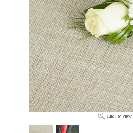
Click to view