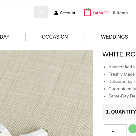
Account
0 Items
HDAY
OCCASION
WEDDINGS
WHITE R
Handcrafted by
Freshly Made 
Delivered by 
Guaranteed t
Same-Day Deli
1. QUANTIT
-