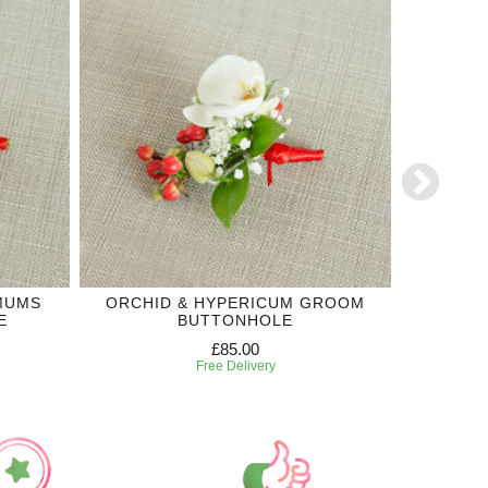
MUMS
ORCHID & HYPERICUM GROOM
WH
E
BUTTONHOLE
£85.00
Free Delivery