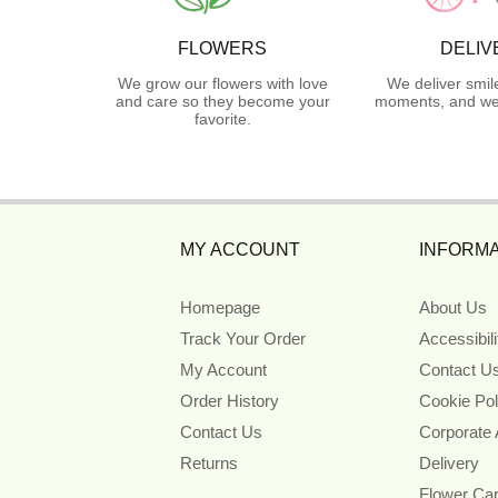
FLOWERS
DELIV
We grow our flowers with love
We deliver smil
and care so they become your
moments, and we 
favorite.
MY ACCOUNT
INFORMA
Homepage
About Us
Track Your Order
Accessibil
My Account
Contact U
Order History
Cookie Pol
Contact Us
Corporate
Returns
Delivery
Flower Ca