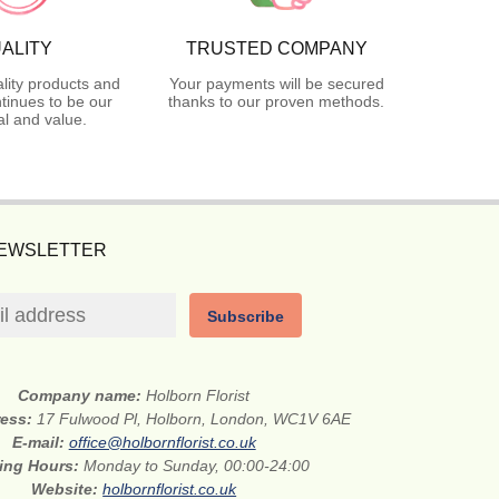
ALITY
TRUSTED COMPANY
lity products and
Your payments will be secured
tinues to be our
thanks to our proven methods.
l and value.
NEWSLETTER
Subscribe
Company name:
Holborn Florist
ress:
17 Fulwood Pl, Holborn, London, WC1V 6AE
E-mail:
office@holbornflorist.co.uk
ing Hours:
Monday to Sunday, 00:00-24:00
Website:
holbornflorist.co.uk