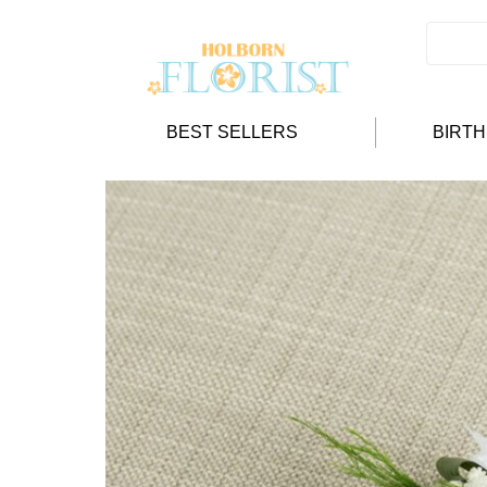
BEST SELLERS
BIRT