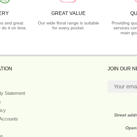
ERY
GREAT VALUE
QU
es and great
Our wide floral range is suitable
Providing qua
do it on time.
for every pocket.
services con
main goa
TION
JOIN OUR 
ity Statement
s
icy
Street add
 Accounts
Open
re