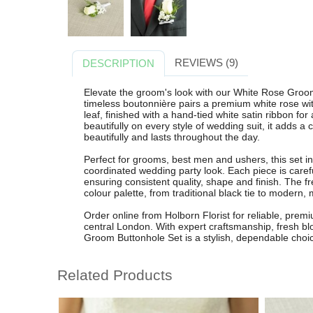
REVIEWS (9)
DESCRIPTION
Elevate the groom's look with our White Rose Groom
timeless boutonnière pairs a premium white rose wit
leaf, finished with a hand-tied white satin ribbon for
beautifully on every style of wedding suit, it adds a
beautifully and lasts throughout the day.
Perfect for grooms, best men and ushers, this set i
coordinated wedding party look. Each piece is carefull
ensuring consistent quality, shape and finish. The
colour palette, from traditional black tie to modern,
Order online from Holborn Florist for reliable, pre
central London. With expert craftsmanship, fresh b
Groom Buttonhole Set is a stylish, dependable choic
Related Products