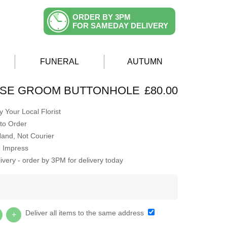
ORDER BY 3PM
FOR SAMEDAY DELIVERY
FUNERAL
AUTUMN
OSE GROOM BUTTONHOLE
£80.00
 Your Local Florist
to Order
Hand, Not Courier
o Impress
very - order by 3PM for delivery today
Y
Deliver all items to the same address
+