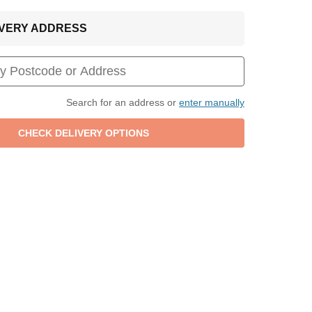
LIVERY ADDRESS
Search for an address or
enter manually