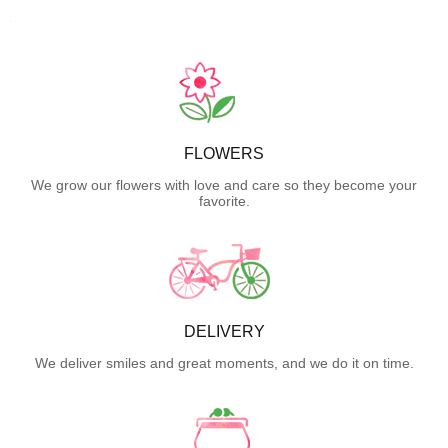
FLOWERS
We grow our flowers with love and care so they become your
favorite.
DELIVERY
We deliver smiles and great moments, and we do it on time.