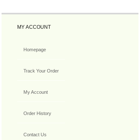
MY ACCOUNT
Homepage
Track Your Order
My Account
Order History
Contact Us