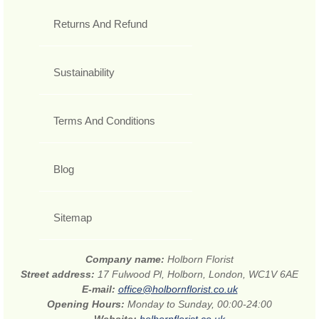
Returns And Refund
Sustainability
Terms And Conditions
Blog
Sitemap
Company name:
Holborn Florist
Street address:
17 Fulwood Pl, Holborn, London, WC1V 6AE
E-mail:
office@holbornflorist.co.uk
Opening Hours:
Monday to Sunday, 00:00-24:00
Website:
holbornflorist.co.uk