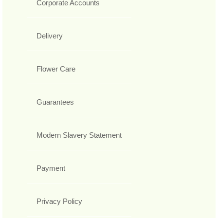
Corporate Accounts
Delivery
Flower Care
Guarantees
Modern Slavery Statement
Payment
Privacy Policy