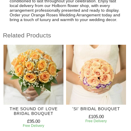
conditioned to last throughout your celebration. Enjoy fast
local delivery from our Holborn flower shop, with every
arrangement professionally presented and ready to display.
Order your Orange Roses Wedding Arrangement today and
bring a touch of luxury and warmth to your wedding decor.
Related Products
THE SOUND OF LOVE
'SI' BRIDAL BOUQUET
BRIDAL BOUQUET
£105.00
£95.00
Free Delivery
Free Delivery