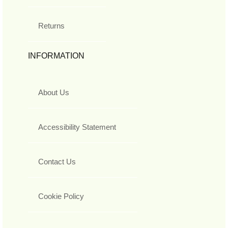
Returns
INFORMATION
About Us
Accessibility Statement
Contact Us
Cookie Policy