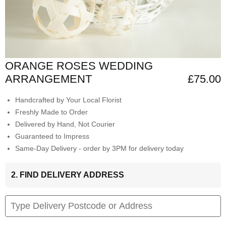
ORANGE ROSES WEDDING
ARRANGEMENT
£75.00
Handcrafted by Your Local Florist
Freshly Made to Order
Delivered by Hand, Not Courier
Guaranteed to Impress
Same-Day Delivery - order by 3PM for delivery today
2. FIND DELIVERY ADDRESS