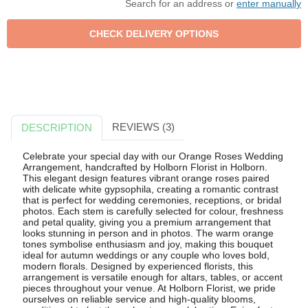
Search for an address or
enter manually
REVIEWS (3)
DESCRIPTION
Celebrate your special day with our Orange Roses Wedding
Arrangement, handcrafted by Holborn Florist in Holborn.
This elegant design features vibrant orange roses paired
with delicate white gypsophila, creating a romantic contrast
that is perfect for wedding ceremonies, receptions, or bridal
photos. Each stem is carefully selected for colour, freshness
and petal quality, giving you a premium arrangement that
looks stunning in person and in photos. The warm orange
tones symbolise enthusiasm and joy, making this bouquet
ideal for autumn weddings or any couple who loves bold,
modern florals. Designed by experienced florists, this
arrangement is versatile enough for altars, tables, or accent
pieces throughout your venue. At Holborn Florist, we pride
ourselves on reliable service and high-quality blooms,