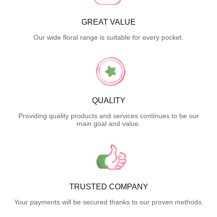
GREAT VALUE
Our wide floral range is suitable for every pocket.
QUALITY
Providing quality products and services continues to be our
main goal and value.
TRUSTED COMPANY
Your payments will be secured thanks to our proven methods.