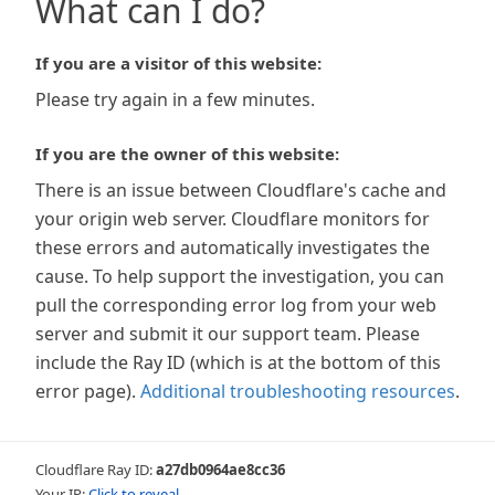
What can I do?
If you are a visitor of this website:
Please try again in a few minutes.
If you are the owner of this website:
There is an issue between Cloudflare's cache and
your origin web server. Cloudflare monitors for
these errors and automatically investigates the
cause. To help support the investigation, you can
pull the corresponding error log from your web
server and submit it our support team. Please
include the Ray ID (which is at the bottom of this
error page).
Additional troubleshooting resources
.
Cloudflare Ray ID:
a27db0964ae8cc36
Your IP:
Click to reveal